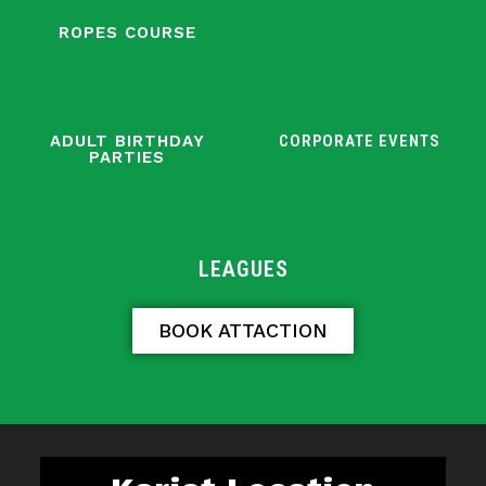
ROPES COURSE
ADULT BIRTHDAY
CORPORATE EVENTS
PARTIES
LEAGUES
BOOK ATTACTION