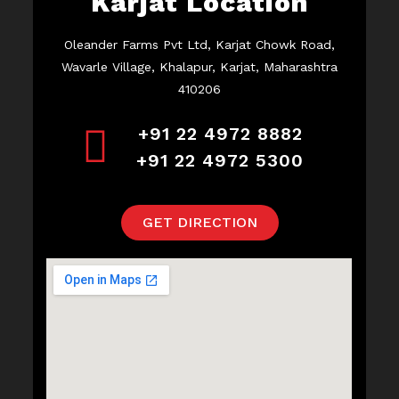
Karjat Location
Oleander Farms Pvt Ltd, Karjat Chowk Road,
Wavarle Village, Khalapur, Karjat, Maharashtra
410206
+91 22 4972 8882
+91 22 4972 5300
GET DIRECTION