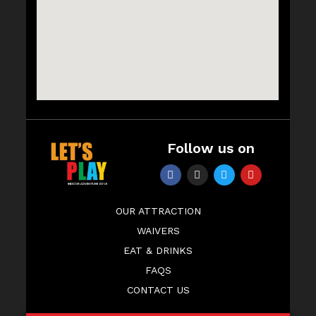
Follow us on
OUR ATTRACTION
WAIVERS
EAT & DRINKS
FAQS
CONTACT US