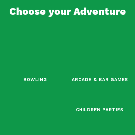
Choose your Adventure
BOWLING
ARCADE & BAR GAMES
CHILDREN PARTIES